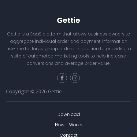
Gettie
Gettie is a SaaS platform that allows business owners to
aggregate individual order and payment information
risk-free for large group orders, in addition to providing a
suite of automated marketing tools to help increase
conversions and average order value.
Copyright © 2026 Gettie
Download
How it Works
Contact