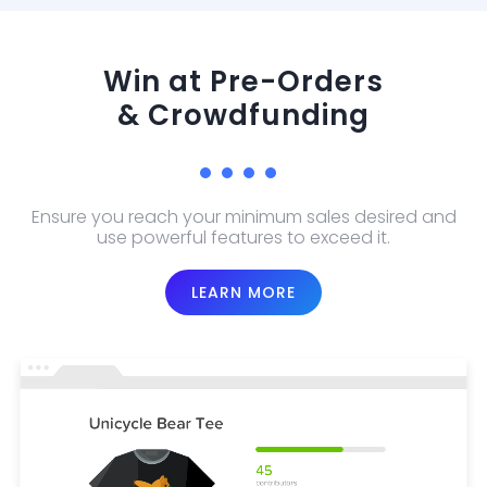
Win at Pre-Orders
& Crowdfunding
Ensure you reach your minimum sales desired and
use powerful features to exceed it.
LEARN MORE