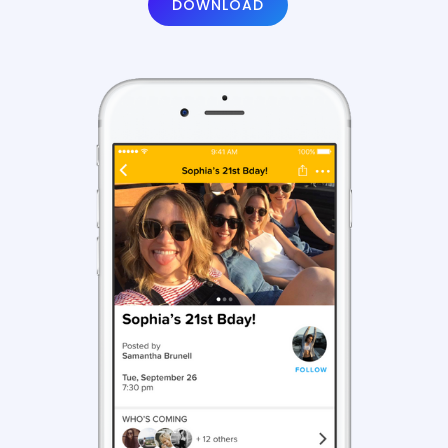
DOWNLOAD