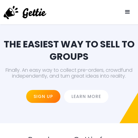
THE EASIEST WAY TO SELL TO
GROUPS
Finally. An easy way to collect pre-orders, crowdfund
independently, and turn great ideas into reality.
SIGN UP
LEARN MORE