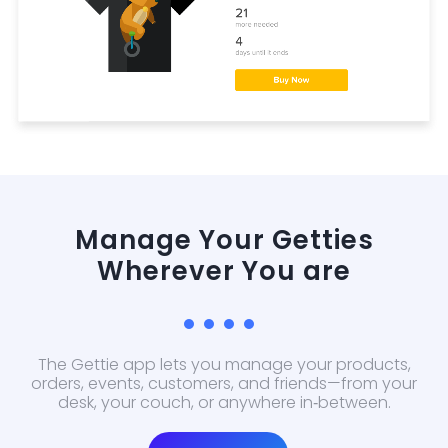
Manage Your Getties
Wherever You are
The Gettie app lets you manage your products,
orders, events, customers, and friends—from your
desk, your couch, or anywhere in‑between.