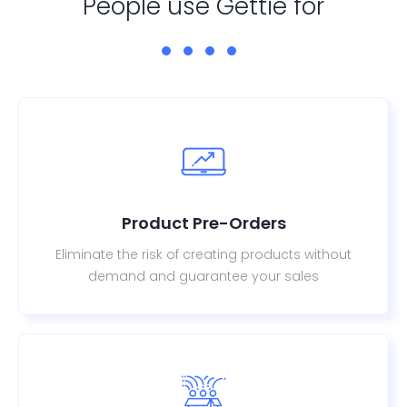
People use Gettie for
Product Pre-Orders
Eliminate the risk of creating products without
demand and guarantee your sales