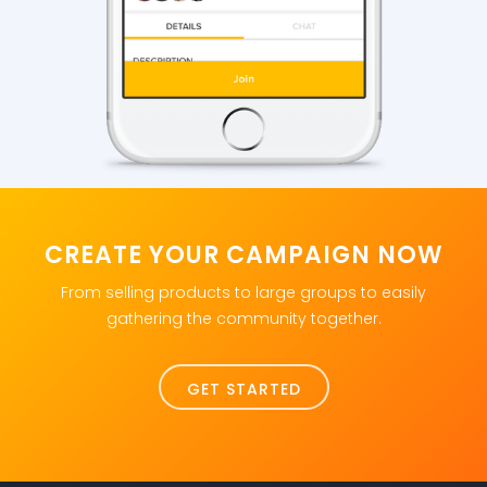
CREATE YOUR CAMPAIGN NOW
From selling products to large groups to easily
gathering the community together.
GET STARTED