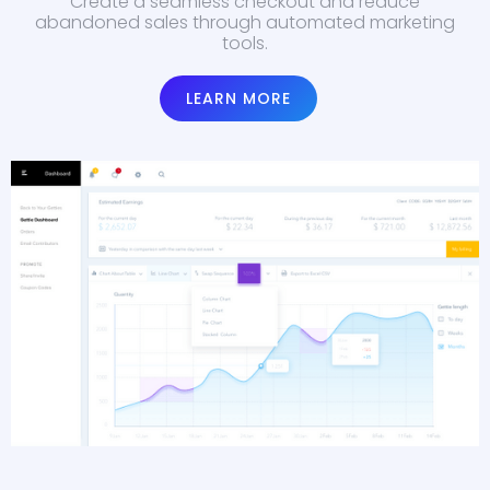
Create a seamless checkout and reduce
abandoned sales through automated marketing
tools.
LEARN MORE