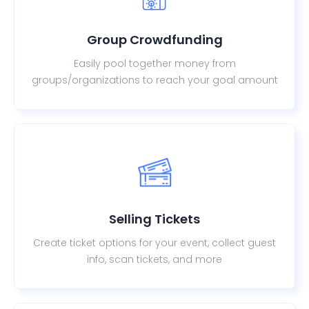
Group Crowdfunding
Easily pool together money from
groups/organizations to reach your goal amount
Selling Tickets
Create ticket options for your event, collect guest
info, scan tickets, and more