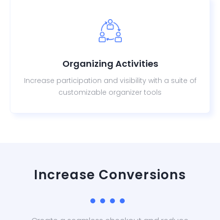
Organizing Activities
Increase participation and visibility with a suite of
customizable organizer tools
Increase Conversions