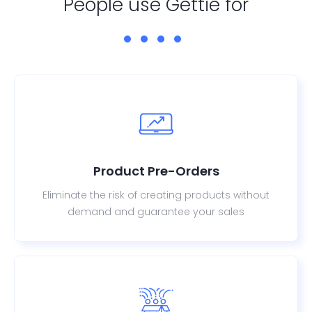
People use Gettie for
Product Pre-Orders
Eliminate the risk of creating products without
demand and guarantee your sales