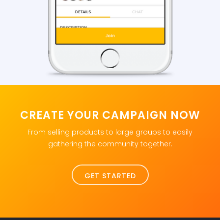
CREATE YOUR CAMPAIGN NOW
From selling products to large groups to easily
gathering the community together.
GET STARTED