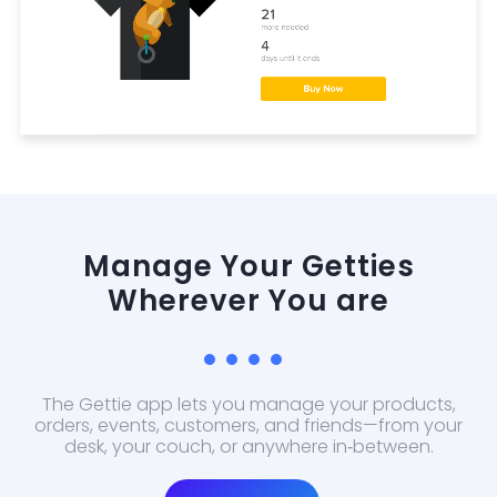
Manage Your Getties
Wherever You are
The Gettie app lets you manage your products,
orders, events, customers, and friends—from your
desk, your couch, or anywhere in‑between.