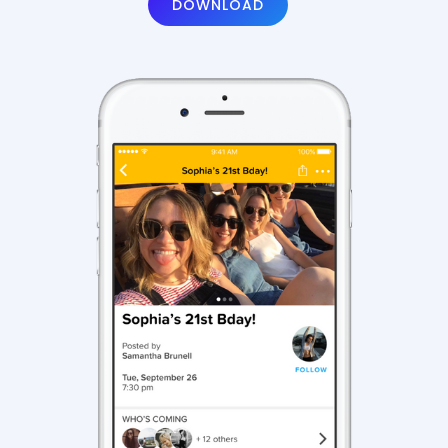
DOWNLOAD