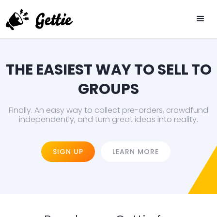
THE EASIEST WAY TO SELL TO
GROUPS
Finally. An easy way to collect pre-orders, crowdfund
independently, and turn great ideas into reality.
SIGN UP
LEARN MORE