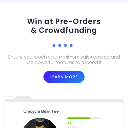
Win at Pre-Orders
& Crowdfunding
Ensure you reach your minimum sales desired and
use powerful features to exceed it.
LEARN MORE