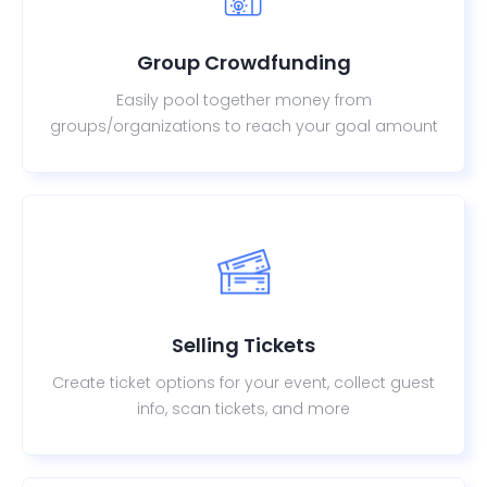
Group Crowdfunding
Easily pool together money from
groups/organizations to reach your goal amount
Selling Tickets
Create ticket options for your event, collect guest
info, scan tickets, and more