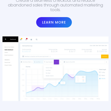
Create a seamless checkout and reduce
abandoned sales through automated marketing
tools.
LEARN MORE