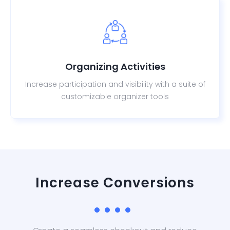
Organizing Activities
Increase participation and visibility with a suite of
customizable organizer tools
Increase Conversions