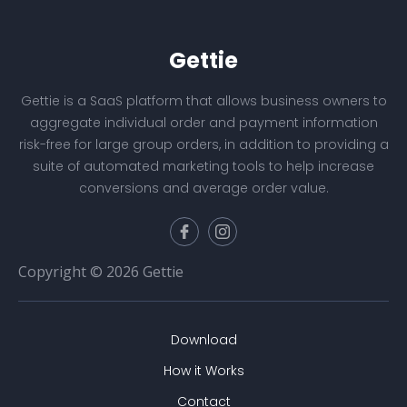
Gettie
Gettie is a SaaS platform that allows business owners to
aggregate individual order and payment information
risk-free for large group orders, in addition to providing a
suite of automated marketing tools to help increase
conversions and average order value.
Copyright © 2026 Gettie
Download
How it Works
Contact