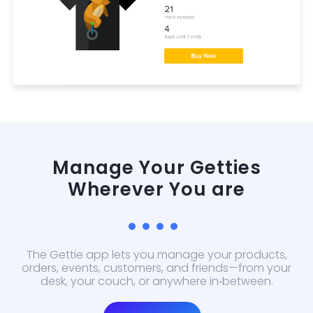
Manage Your Getties
Wherever You are
The Gettie app lets you manage your products,
orders, events, customers, and friends—from your
desk, your couch, or anywhere in‑between.