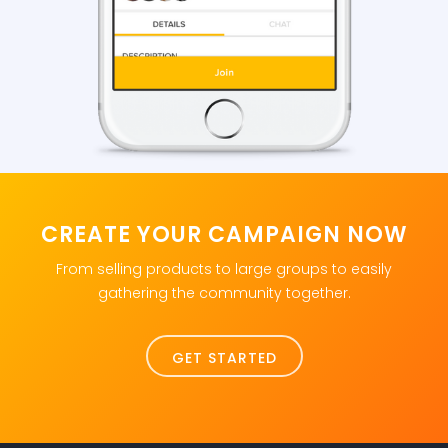
CREATE YOUR CAMPAIGN NOW
From selling products to large groups to easily
gathering the community together.
GET STARTED