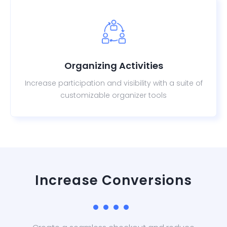
Organizing Activities
Increase participation and visibility with a suite of
customizable organizer tools
Increase Conversions