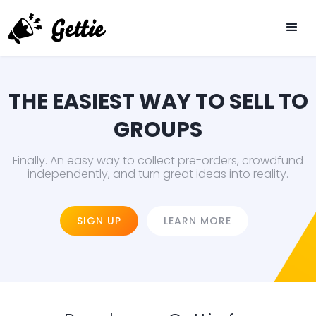
THE EASIEST WAY TO SELL TO
GROUPS
Finally. An easy way to collect pre-orders, crowdfund
independently, and turn great ideas into reality.
SIGN UP
LEARN MORE