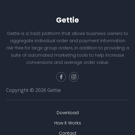
Gettie
Gettie is a SaaS platform that allows business owners to
aggregate individual order and payment information
risk-free for large group orders, in addition to providing a
suite of automated marketing tools to help increase
conversions and average order value.
Copyright © 2026 Gettie
Download
How it Works
Contact