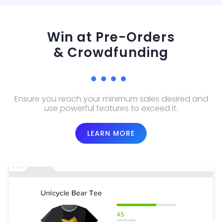
Win at Pre-Orders
& Crowdfunding
Ensure you reach your minimum sales desired and
use powerful features to exceed it.
LEARN MORE