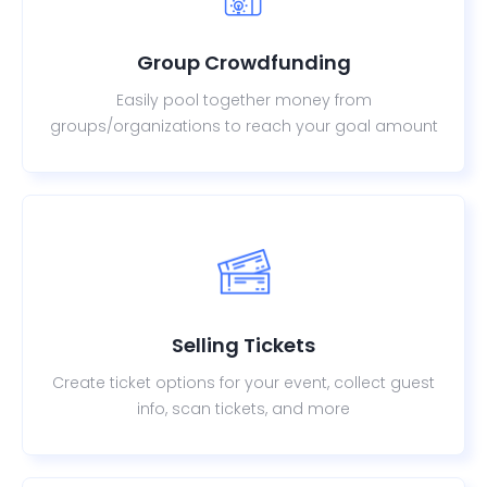
Group Crowdfunding
Easily pool together money from
groups/organizations to reach your goal amount
Selling Tickets
Create ticket options for your event, collect guest
info, scan tickets, and more