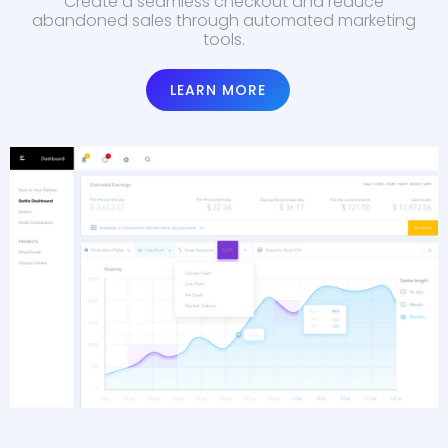
Create a seamless checkout and reduce
abandoned sales through automated marketing
tools.
LEARN MORE