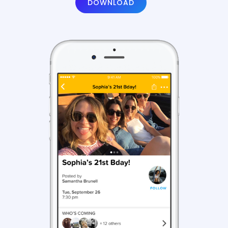
DOWNLOAD