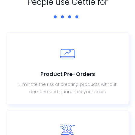
People use Gettie for
Product Pre-Orders
Eliminate the risk of creating products without
demand and guarantee your sales