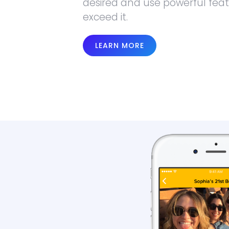
desired and use powerful feat
exceed it.
LEARN MORE