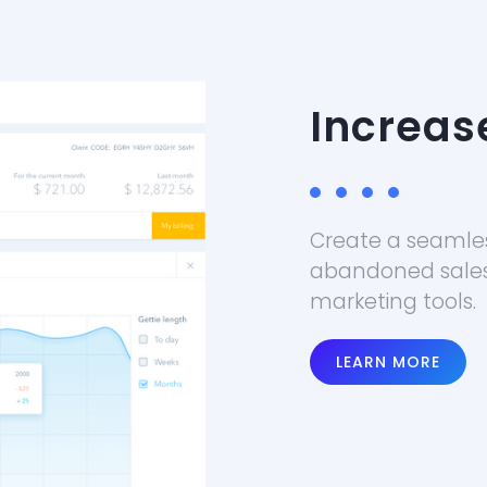
Increas
Create a seamle
abandoned sale
marketing tools.
LEARN MORE