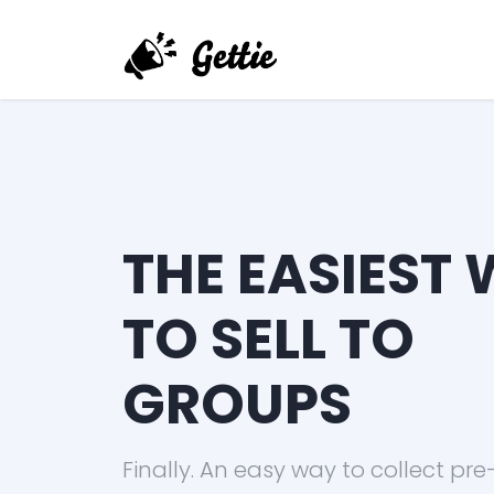
THE EASIEST
TO SELL TO
GROUPS
Finally. An easy way to collect pre