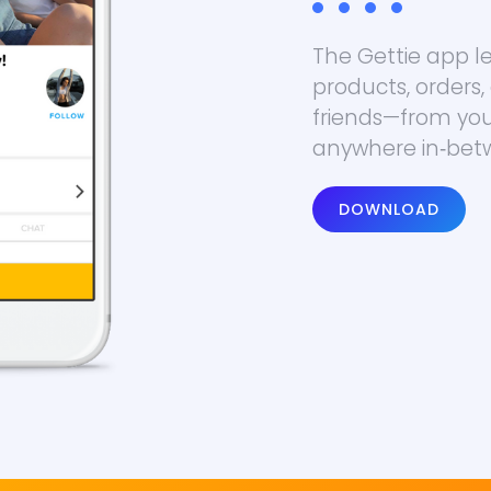
The Gettie app 
products, orders,
friends—from your
anywhere in‑bet
DOWNLOAD