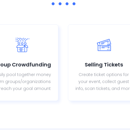
roup Crowdfunding
Selling Tickets
sily pool together money
Create ticket options for
om groups/organizations
your event, collect guest
 reach your goal amount
info, scan tickets, and mo