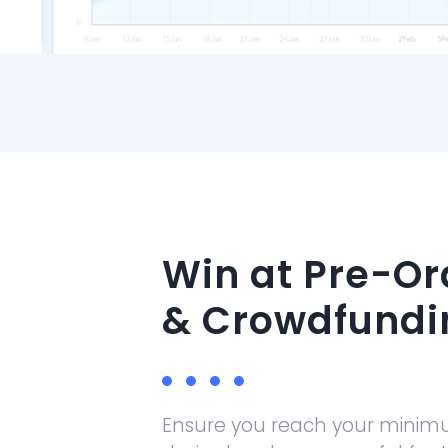
Win at Pre-Or
& Crowdfundi
Ensure you reach your minim