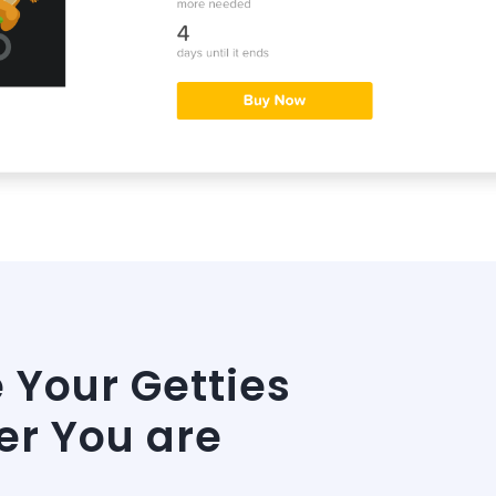
Your Getties
r You are