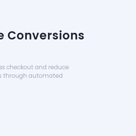
e Conversions
ss checkout and reduce
s through automated