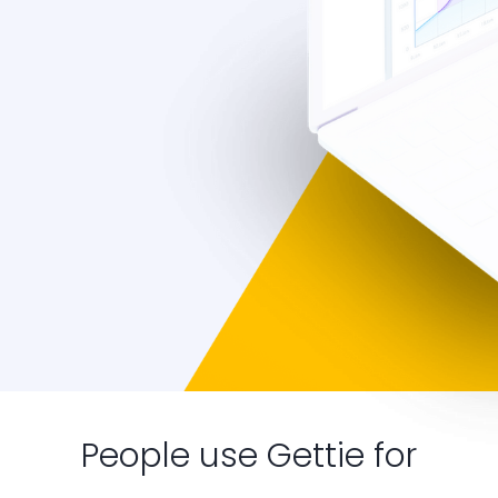
People use Gettie for