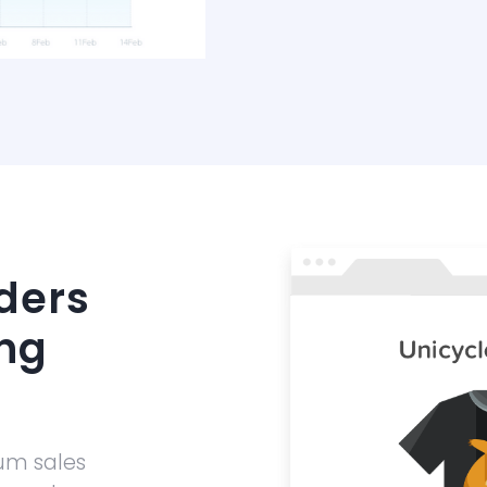
ders
ng
um sales