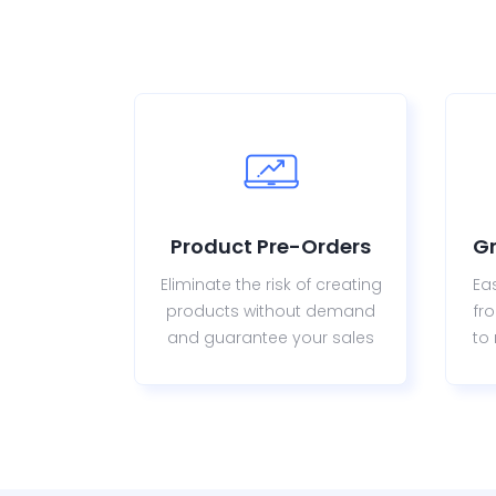
Product Pre-Orders
G
Eliminate the risk of creating
Ea
products without demand
fr
and guarantee your sales
to