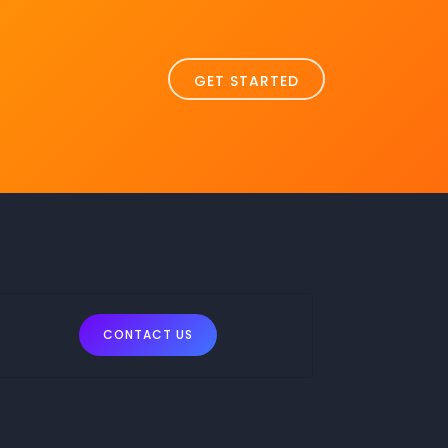
GET STARTED
CONTACT US