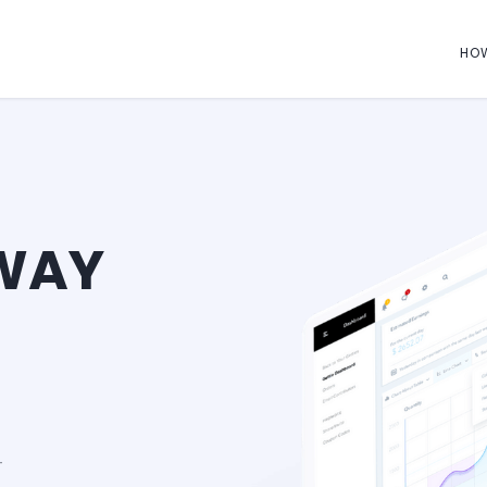
HO
 WAY
-