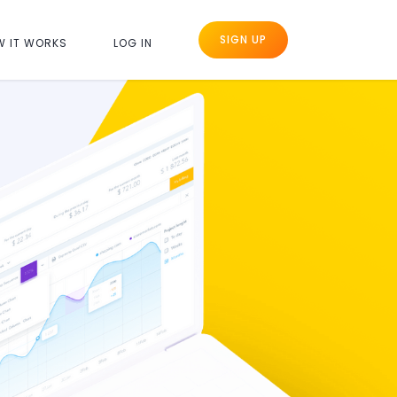
SIGN UP
W IT WORKS
LOG IN