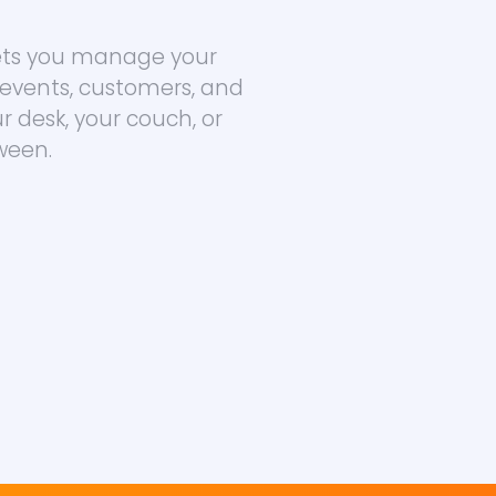
lets you manage your
 events, customers, and
 desk, your couch, or
ween.