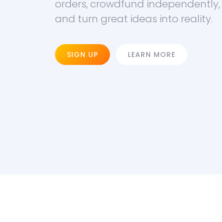
orders, crowdfund independently,
and turn great ideas into reality.
SIGN UP
LEARN MORE