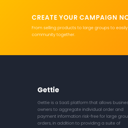
CREATE YOUR CAMPAIGN N
From selling products to large groups to easily
community together.
Gettie
Gettie is a SaaS platform that allows busine
owners to aggregate individual order and
payment information risk-free for large gro
orders, in addition to providing a suite of