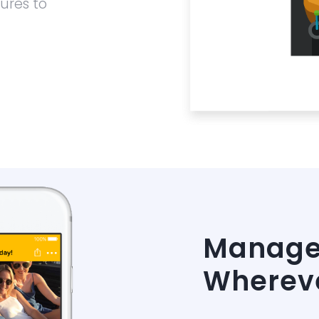
ures to
Manage 
Whereve