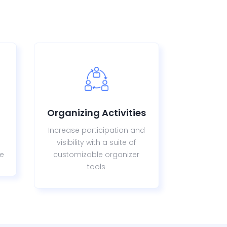
Organizing Activities
Increase participation and
visibility with a suite of
re
customizable organizer
tools