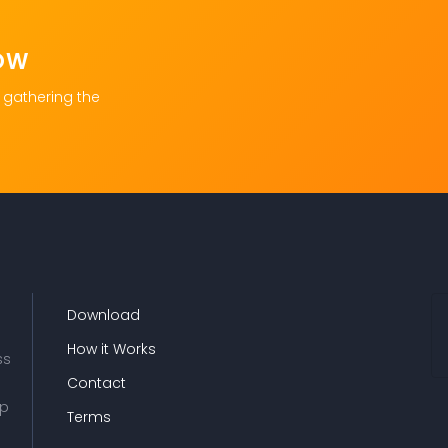
OW
 gathering the
Download
How it Works
ss
Contact
up
Terms